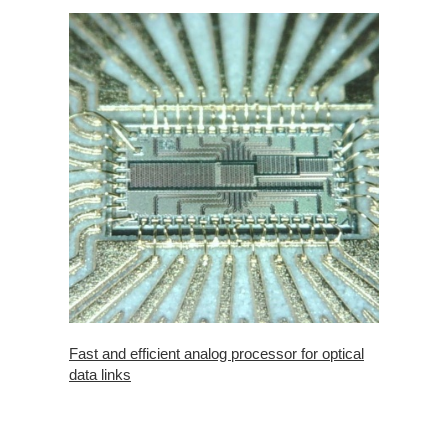
Fast and efficient analog processor for optical
data links