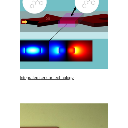
Integrated sensor technology