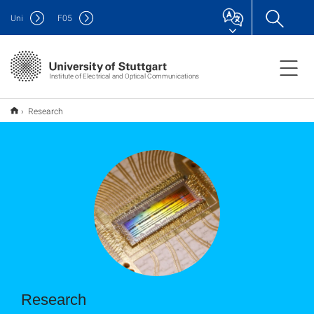
Uni
F
05
Institute of Electrical and Optical Communications
Research
Research