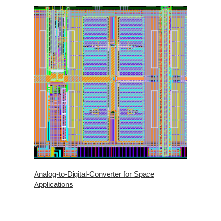
Analog-to-Digital-Converter for Space
Applications