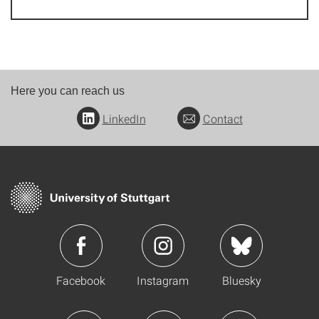
Here you can reach us
LinkedIn
Contact
Facebook
Instagram
Bluesky