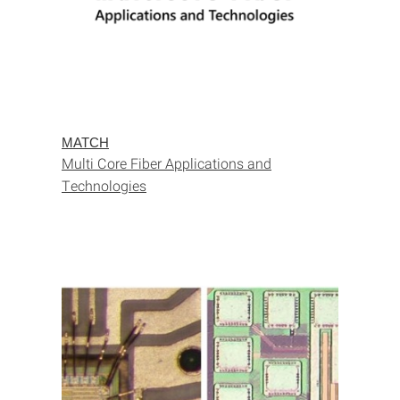
MATCH
Multi Core Fiber Applications and
Technologies