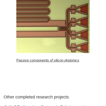
Passive components of silicon photonics
Other completed research projects