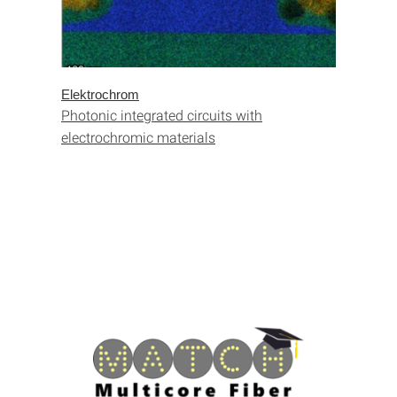
Elektrochrom
Photonic integrated circuits with
electrochromic materials