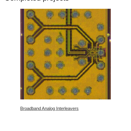
Broadband Analog Interleavers