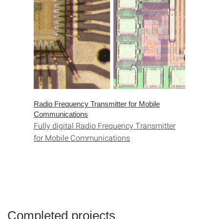
Radio Frequency Transmitter for Mobile
Communications
Fully digital Radio Frequency Transmitter
for Mobile Communications
Completed projects