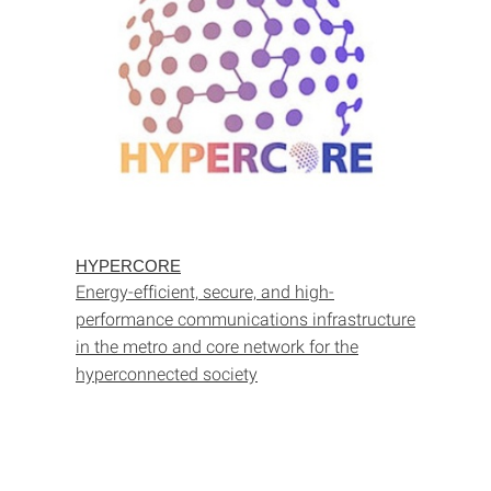
HYPERCORE
Energy-efficient, secure, and high-
performance communications infrastructure
in the metro and core network for the
hyperconnected society