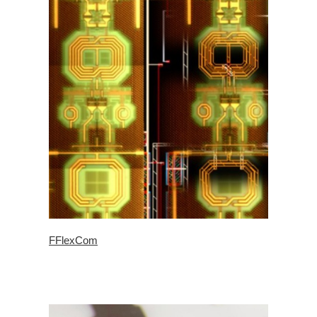
FFlexCom