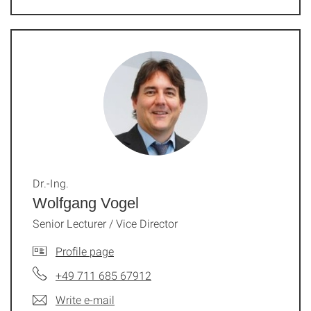
Dr.-Ing.
Wolfgang Vogel
Senior Lecturer / Vice Director
Profile page
+49 711 685 67912
Write e-mail