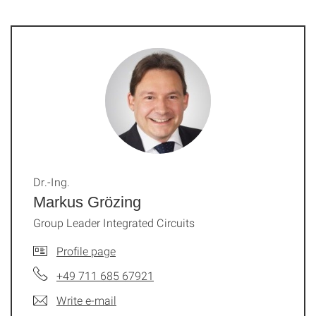
Dr.-Ing.
Markus Grözing
Group Leader Integrated Circuits
Profile page
+49 711 685 67921
Write e-mail