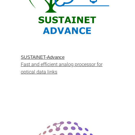
SUSTAINET-Advance
Fast and efficient analog processor for
optical data links