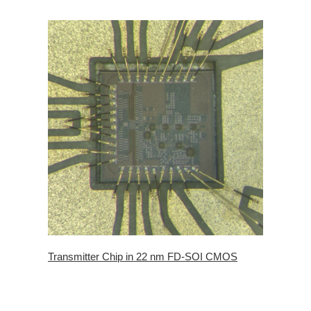
Transmitter Chip in 22 nm FD-SOI CMOS