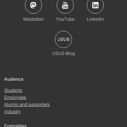
Mastodon
YouTube
LinkedIn
USUS-Blog
Audience
Students
Employees
Alumni and supporters
Industry
Formalities