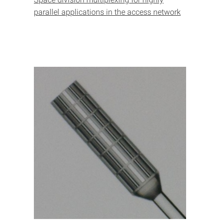
parallel applications in the access network