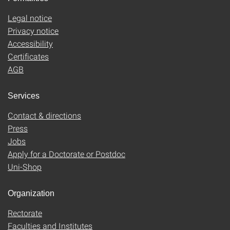
Legal notice
Privacy notice
Accessibility
Certificates
AGB
Services
Contact & directions
Press
Jobs
Apply for a Doctorate or Postdoc
Uni-Shop
Organization
Rectorate
Faculties and Institutes