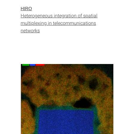
HIRO
Heterogeneous integration of spatial
multiplexing in telecommunications
networks