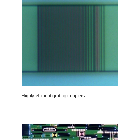
Highly efficient grating couplers