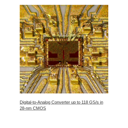
Digital-to-Analog Converter up to 118 GS/s in
28-nm CMOS