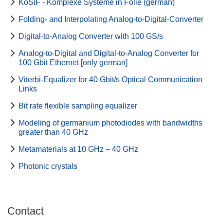
KoSiF - Komplexe Systeme in Folie (german)
Folding- and Interpolating Analog-to-Digital-Converter
Digital-to-Analog Converter with 100 GS/s
Analog-to-Digital and Digital-to-Analog Converter for
100 Gbit Ethernet [only german]
Viterbi-Equalizer for 40 Gbit/s Optical Communication
Links
Bit rate flexible sampling equalizer
Modeling of germanium photodiodes with bandwidths
greater than 40 GHz
Metamaterials at 10 GHz – 40 GHz
Photonic crystals
Contact