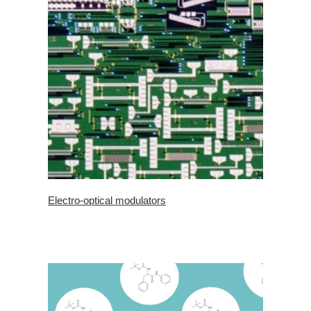
Electro-optical modulators