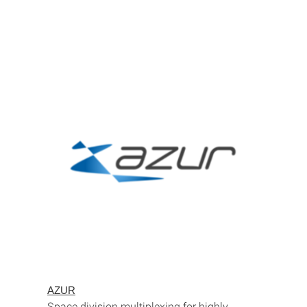
AZUR
Space division multiplexing for highly