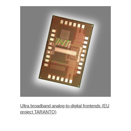
Ultra broadband analog-to-digital frontends (EU
project TARANTO)