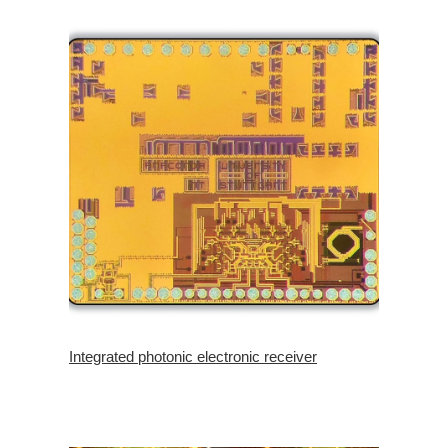
Integrated photonic electronic receiver