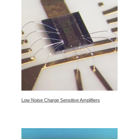
Low Noise Charge Sensitive Amplifiers