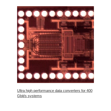
Ultra high performance data converters for 400
Gbit/s systems