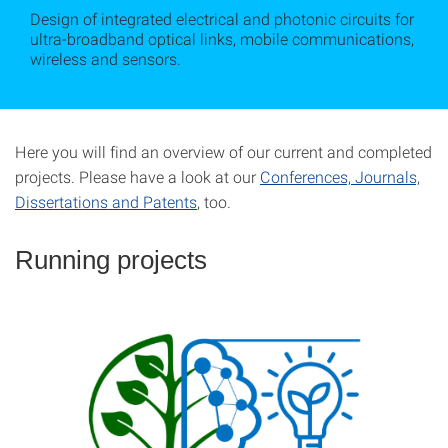
Design of integrated electrical and photonic circuits for
ultra-broadband optical links, mobile communications,
wireless and sensors.
Here you will find an overview of our current and completed
projects. Please have a look at our
Conferences, Journals,
Dissertations and Patents
, too.
Running projects