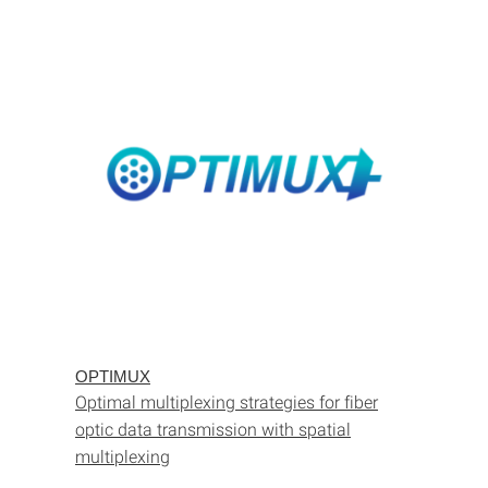
OPTIMUX
Optimal multiplexing strategies for fiber
optic data transmission with spatial
multiplexing