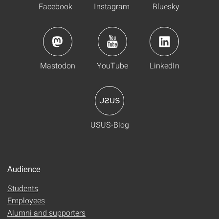
Facebook
Instagram
Bluesky
Mastodon
YouTube
LinkedIn
USUS-Blog
Audience
Students
Employees
Alumni and supporters