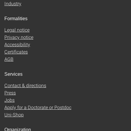
Industry
Formalities
Legal notice
Privacy notice
Accessibility
Certificates
AGB
Services
Contact & directions
Press
Jobs
Apply for a Doctorate or Postdoc
Uni-Shop
Organization