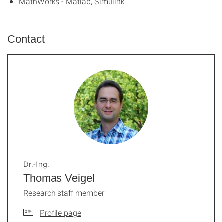
MathWorks - Matlab, Simulink
Contact
Dr.-Ing.
Thomas Veigel
Research staff member
Profile page