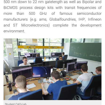
500 nm down to 22 nm gatelength as well as Bipolar and
BiCMOS process design kits with transit frequencies of
more than 500 GHz of famous semiconductor
manufacturers (e.g. ams, Globalfoundries, IHP, Infineon
and ST Microelectronics) complete the development
environment.
Student CAD-Lab