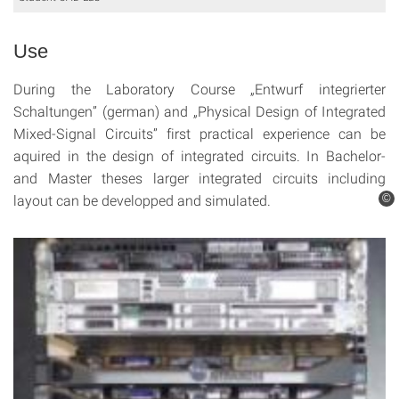
Use
During the Laboratory Course „Entwurf integrierter
Schaltungen” (german) and „Physical Design of Integrated
Mixed-Signal Circuits” first practical experience can be
aquired in the design of integrated circuits. In Bachelor-
and Master theses larger integrated circuits including
layout can be developped and simulated.
©