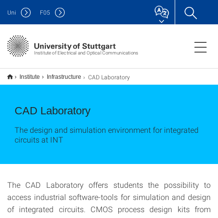
Uni
F
05
Institute of Electrical and Optical Communications
CAD Laboratory
Institute
Infrastructure
CAD Laboratory
The design and simulation environment for integrated
circuits at INT
The CAD Laboratory offers students the possibility to
access industrial software-tools for simulation and design
of integrated circuits. CMOS process design kits from