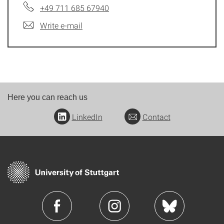
+49 711 685 67940
Write e-mail
Here you can reach us
LinkedIn
Contact