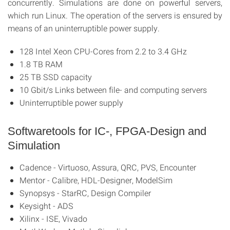
concurrently. Simulations are done on powerful servers,
which run Linux. The operation of the servers is ensured by
means of an uninterruptible power supply.
128 Intel Xeon CPU-Cores from 2.2 to 3.4 GHz
1.8 TB RAM
25 TB SSD capacity
10 Gbit/s Links between file- and computing servers
Uninterruptible power supply
Softwaretools for IC-, FPGA-Design and
Simulation
Cadence - Virtuoso, Assura, QRC, PVS, Encounter
Mentor - Calibre, HDL-Designer, ModelSim
Synopsys - StarRC, Design Compiler
Keysight - ADS
Xilinx - ISE, Vivado