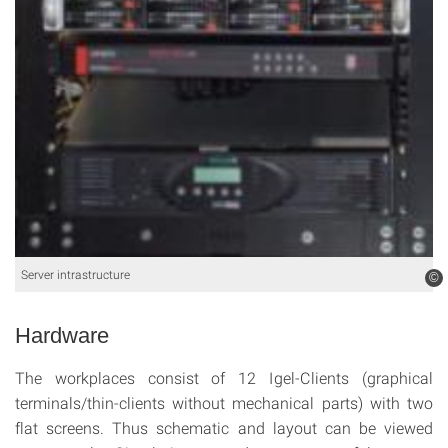
Server intrastructure
©
Hardware
The workplaces consist of 12 Igel-Clients (graphical
terminals/thin-clients without mechanical parts) with two
flat screens. Thus schematic and layout can be viewed