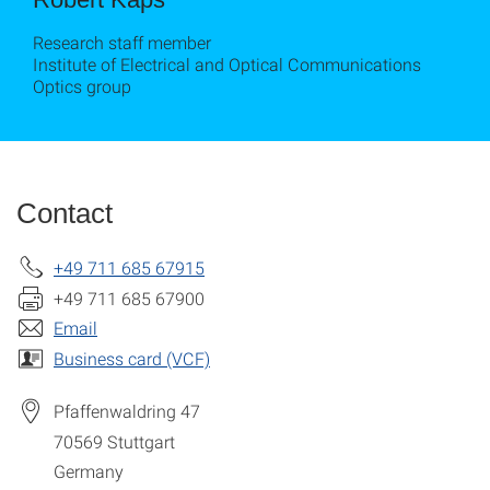
Research staff member
Institute of Electrical and Optical Communications
Optics group
Contact
+49 711 685 67915
+49 711 685 67900
Email
Business card (VCF)
Pfaffenwaldring 47
70569
Stuttgart
Germany