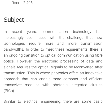
Room: 2.406
Subject
In recent years, communication technology has
increasingly been faced with the challenge that new
technologies require more and more transmission
bandwidths. In order to meet these requirements, there is
an ongoing transition to optical communication using fibre
optics. However, the electronic processing of data and
signals requires the optical signals to be reconverted after
transmission. This is where photonics offers an innovative
approach that can enable more compact and efficient
transceiver modules with photonic integrated circuits
(PICs).
Similar to electrical engineering, there are some basic