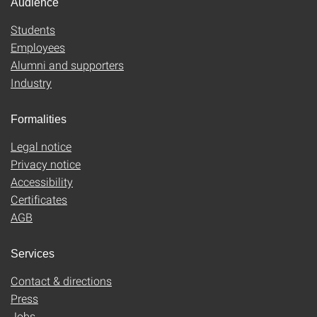
Audience
Students
Employees
Alumni and supporters
Industry
Formalities
Legal notice
Privacy notice
Accessibility
Certificates
AGB
Services
Contact & directions
Press
Jobs