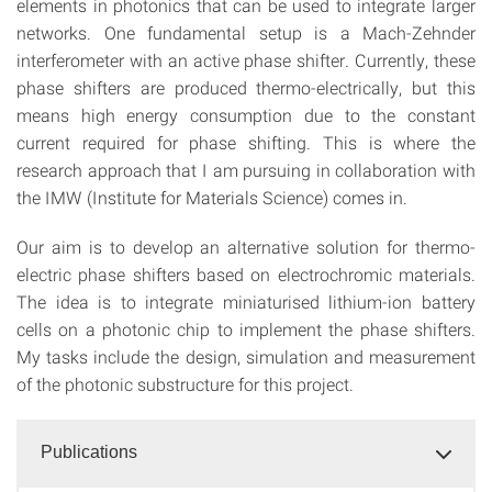
elements in photonics that can be used to integrate larger
networks. One fundamental setup is a Mach-Zehnder
interferometer with an active phase shifter. Currently, these
phase shifters are produced thermo-electrically, but this
means high energy consumption due to the constant
current required for phase shifting. This is where the
research approach that I am pursuing in collaboration with
the IMW (Institute for Materials Science) comes in.
Our aim is to develop an alternative solution for thermo-
electric phase shifters based on electrochromic materials.
The idea is to integrate miniaturised lithium-ion battery
cells on a photonic chip to implement the phase shifters.
My tasks include the design, simulation and measurement
of the photonic substructure for this project.
Publications