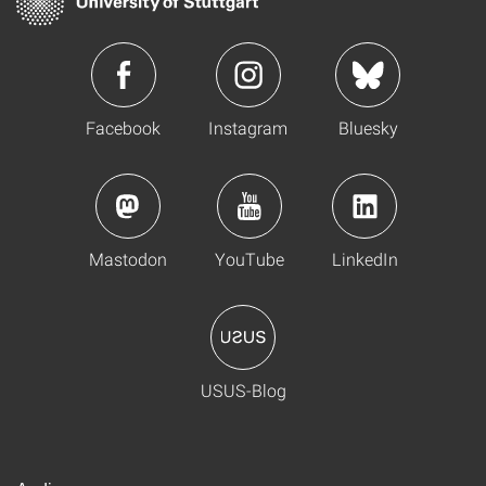
Facebook
Instagram
Bluesky
Mastodon
YouTube
LinkedIn
USUS-Blog