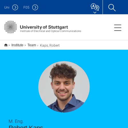
Uni
F
05
Institute of Electrical and Optical Communications
Kaps, Robert
Institute
Team
M. Eng.
Robert Kaps