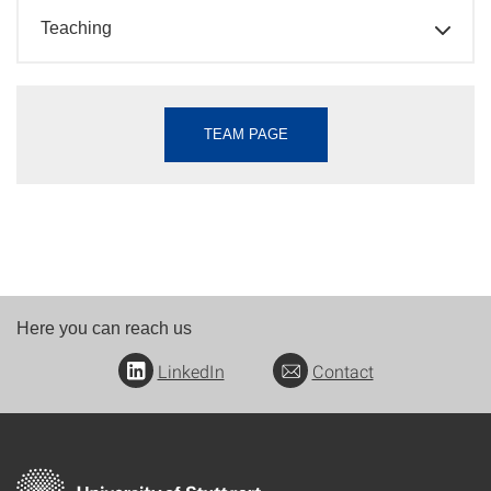
Teaching
TEAM PAGE
Here you can reach us
LinkedIn
Contact