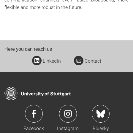
flexible and more robust in the future.
Here you can reach us
LinkedIn
Contact
Facebook
Instagram
Bluesky