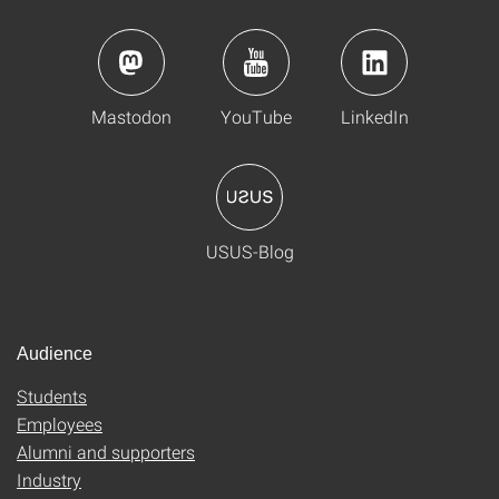
Mastodon
YouTube
LinkedIn
USUS-Blog
Audience
Students
Employees
Alumni and supporters
Industry