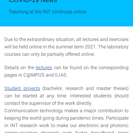
Teaching at the INT continues online
Due to the extraordinary situation, all lectures and exercises
will be held online in the summer term 2021. The laboratory
courses can only be partially offered online.
Details on the
lectures
can be found on the corresponding
pages in C@MPUS and ILIAS.
Student projects
(bachelor, research and master theses)
can be started at any time. Interested students should
contact the supervisor of the work directly.
Communication technology makes a major contribution to
keeping the world going during pandemic times. Participate
in INT research work to make our electronic and photonic
communication channels even faster, broadband, more