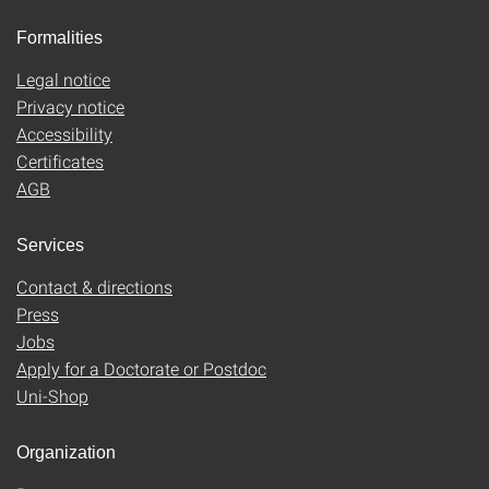
Formalities
Legal notice
Privacy notice
Accessibility
Certificates
AGB
Services
Contact & directions
Press
Jobs
Apply for a Doctorate or Postdoc
Uni-Shop
Organization