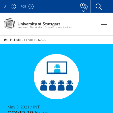
Uni
F
05
Institute of Electrical and Optical Communications
COVID-19 News
Institute
May 3, 2021 / INT
COVID-19 News