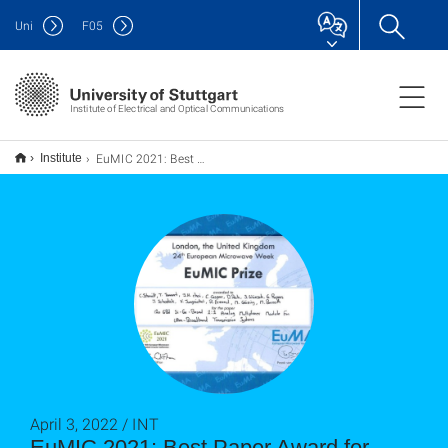
Uni
F
05
Institute of Electrical and Optical Communications
EuMIC 2021: Best Paper Award für extrem schnellen analogen Multiplexer
Institute
April 3, 2022 / INT
EuMIC 2021: Best Paper Award for