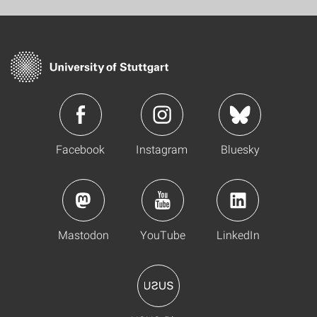
Facebook
Instagram
Bluesky
Mastodon
YouTube
LinkedIn