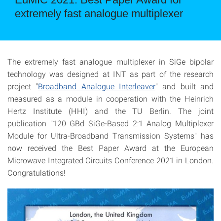
extremely fast analogue multiplexer
The extremely fast analogue multiplexer in SiGe bipolar
technology was designed at INT as part of the research
project "
Broadband Analogue Interleaver
" and built and
measured as a module in cooperation with the Heinrich
Hertz Institute (HHI) and the TU Berlin. The joint
publication "120 GBd SiGe-Based 2:1 Analog Multiplexer
Module for Ultra-Broadband Transmission Systems" has
now received the Best Paper Award at the European
Microwave Integrated Circuits Conference 2021 in London.
Congratulations!