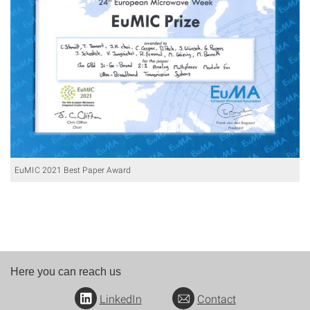
EuMIC 2021 Best Paper Award
Here you can reach us
LinkedIn
Contact