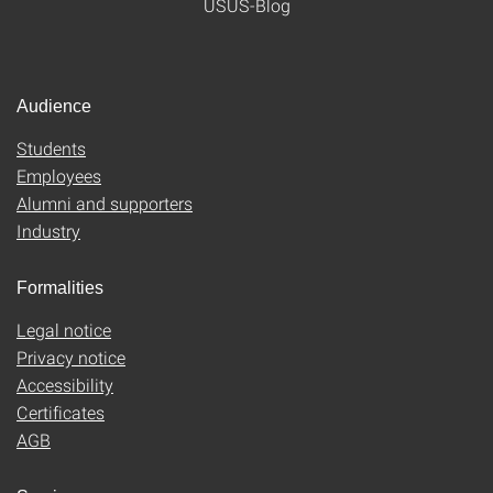
USUS-Blog
Audience
Students
Employees
Alumni and supporters
Industry
Formalities
Legal notice
Privacy notice
Accessibility
Certificates
AGB