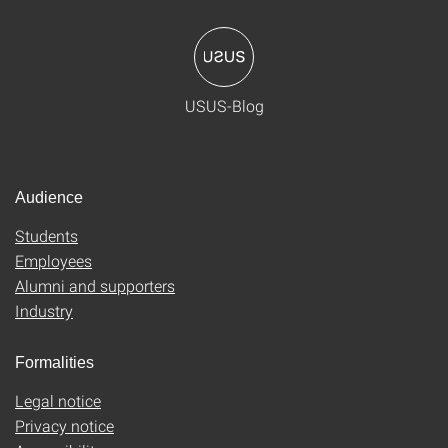
USUS-Blog
Audience
Students
Employees
Alumni and supporters
Industry
Formalities
Legal notice
Privacy notice