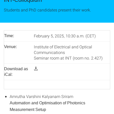
Students and PhD candidates present their work.
February 5, 2025, 10:30 a.m. (CET)
Time:
Institute of Electrical and Optical
Venue:
Communications
Seminar room at INT (room no. 2.427)
Download as
iCal:
Amrutha Varshini Kalyanam Sriram
Automation and Optimisation of Photonics
Measurement Setup