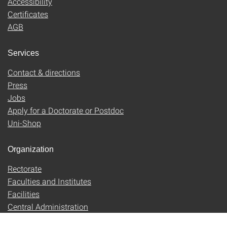
Accessibility
Certificates
AGB
Services
Contact & directions
Press
Jobs
Apply for a Doctorate or Postdoc
Uni-Shop
Organization
Rectorate
Faculties and Institutes
Facilities
Central Administration