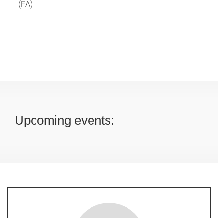
(FA)
Upcoming events: