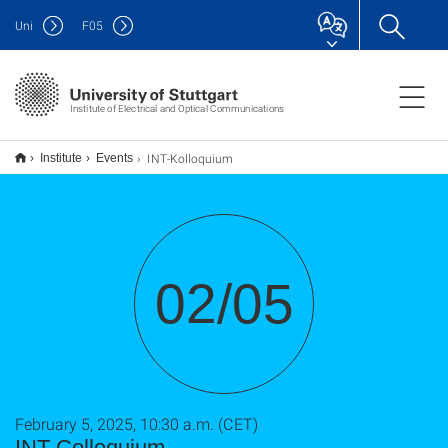
Uni
F
05
Institute of Electrical and Optical Communications
INT-Kolloquium
Institute
Events
02/05
February 5, 2025, 10:30 a.m. (CET)
INT-Colloquium