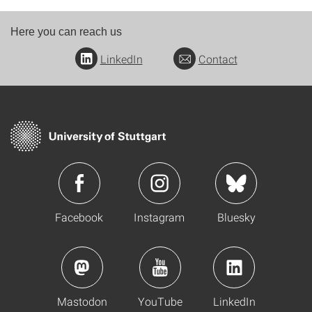
Here you can reach us
LinkedIn
Contact
Facebook
Instagram
Bluesky
Mastodon
YouTube
LinkedIn