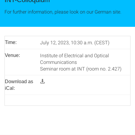
For further information, please look on our German site.
July 12, 2023, 10:30 a.m. (CEST)
Time:
Institute of Electrical and Optical
Venue:
Communications
Seminar room at INT (room no. 2.427)
Download as
iCal: