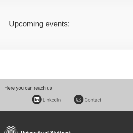
Upcoming events:
Here you can reach us
LinkedIn
Contact