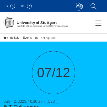
Uni
F
05
Institute of Electrical and Optical Communications
INT-Kolloquium
Institute
Events
07/12
July 12, 2023, 10:30 a.m. (CEST)
INT-Colloquium