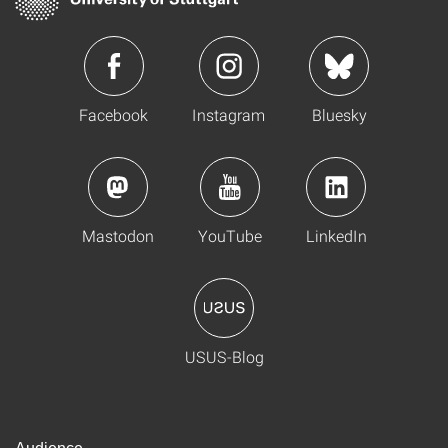
Facebook
Instagram
Bluesky
Mastodon
YouTube
LinkedIn
USUS-Blog