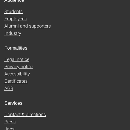
Audience
Students
Employees
Alumni and supporters
Industry
Formalities
Legal notice
Privacy notice
Accessibility
Certificates
AGB
Services
Contact & directions
Press
Jobs