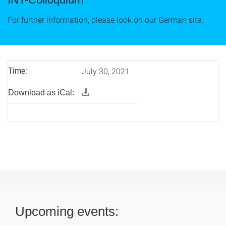
For further information, please look on our German site.
July 30, 2021
Time:
Download as iCal:
Upcoming events: