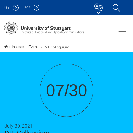
Uni
F
05
Institute of Electrical and Optical Communications
INT-Kolloquium
Institute
Events
07/30
July 30, 2021
INT-Colloquium