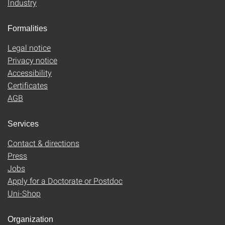
Industry
Formalities
Legal notice
Privacy notice
Accessibility
Certificates
AGB
Services
Contact & directions
Press
Jobs
Apply for a Doctorate or Postdoc
Uni-Shop
Organization