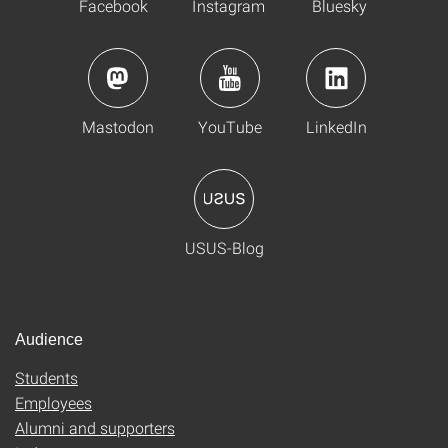
Facebook
Instagram
Bluesky
Mastodon
YouTube
LinkedIn
USUS-Blog
Audience
Students
Employees
Alumni and supporters