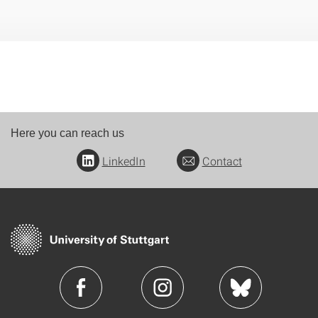
Here you can reach us
LinkedIn
Contact