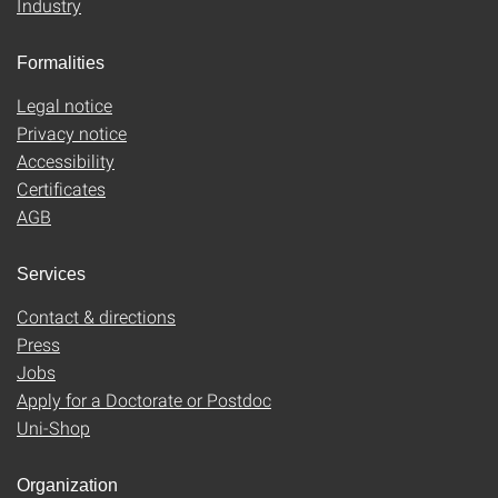
Industry
Formalities
Legal notice
Privacy notice
Accessibility
Certificates
AGB
Services
Contact & directions
Press
Jobs
Apply for a Doctorate or Postdoc
Uni-Shop
Organization