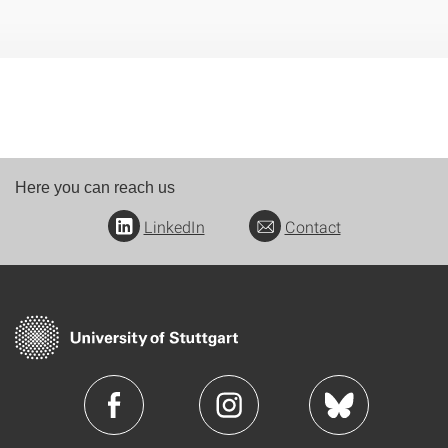
Here you can reach us
LinkedIn
Contact