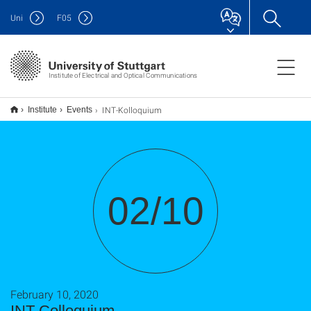
Uni
F
05
Institute of Electrical and Optical Communications
INT-Kolloquium
Institute
Events
02/10
February 10, 2020
INT-Colloquium