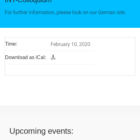
For further information, please look on our German site.
February 10, 2020
Time:
Download as iCal:
Upcoming events: