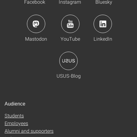
Facebook
Instagram
Bluesky
Mastodon
YouTube
LinkedIn
USUS-Blog
Audience
Students
Employees
Alumni and supporters