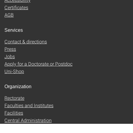
Certificates
AGB
Services
Contact & directions
Press
Jobs
Apply for a Doctorate or Postdoc
Uni-Shop
Organization
Rectorate
Faculties and Institutes
Facilities
Central Administration