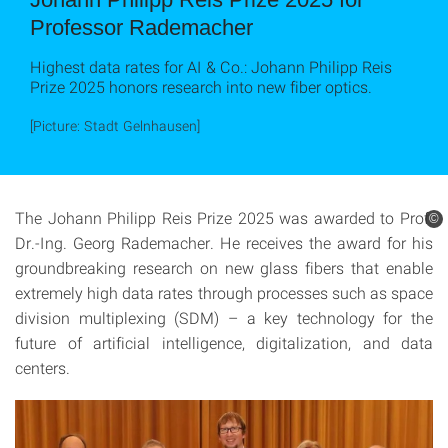
Professor Rademacher
Highest data rates for AI & Co.: Johann Philipp Reis
Prize 2025 honors research into new fiber optics.
[Picture: Stadt Gelnhausen]
The Johann Philipp Reis Prize 2025 was awarded to Prof.
©
Dr.-Ing. Georg Rademacher. He receives the award for his
groundbreaking research on new glass fibers that enable
extremely high data rates through processes such as space
division multiplexing (SDM) – a key technology for the
future of artificial intelligence, digitalization, and data
centers.