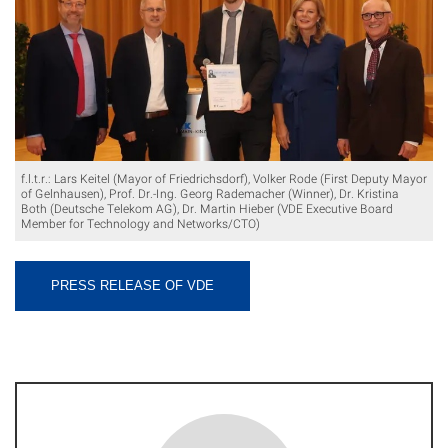
f.l.t.r.: Lars Keitel (Mayor of Friedrichsdorf), Volker Rode (First Deputy Mayor
of Gelnhausen), Prof. Dr.-Ing. Georg Rademacher (Winner), Dr. Kristina
Both (Deutsche Telekom AG), Dr. Martin Hieber (VDE Executive Board
Member for Technology and Networks/CTO)
PRESS RELEASE OF VDE