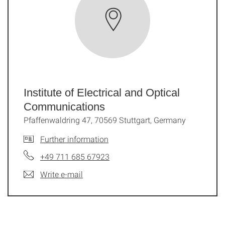
Institute of Electrical and Optical
Communications
Pfaffenwaldring 47, 70569 Stuttgart, Germany
Further information
+49 711 685 67923
Write e-mail