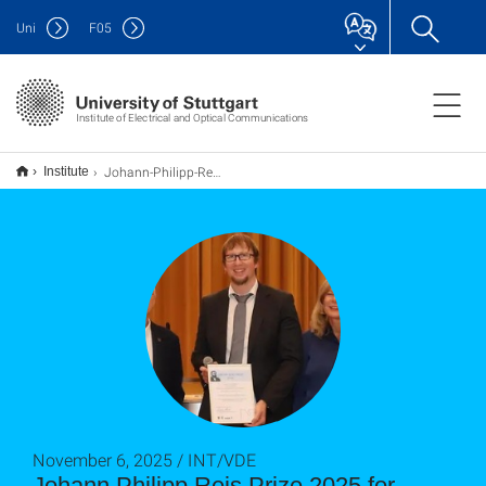
Uni
F
05
Institute of Electrical and Optical Communications
Johann-Philipp-Reis-Preis 2025 für Professor Rademacher
Institute
November 6, 2025 / INT/VDE
Johann Philipp Reis Prize 2025 for