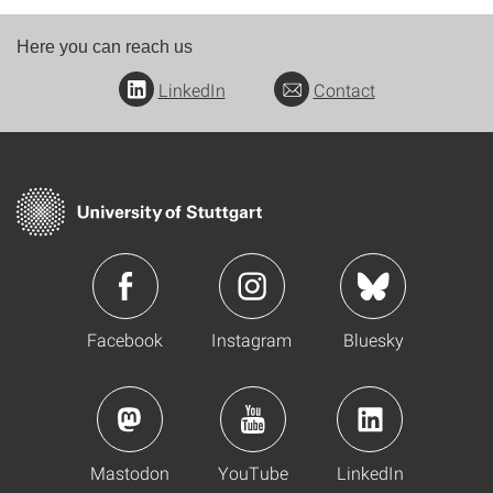
Here you can reach us
LinkedIn
Contact
Facebook
Instagram
Bluesky
Mastodon
YouTube
LinkedIn