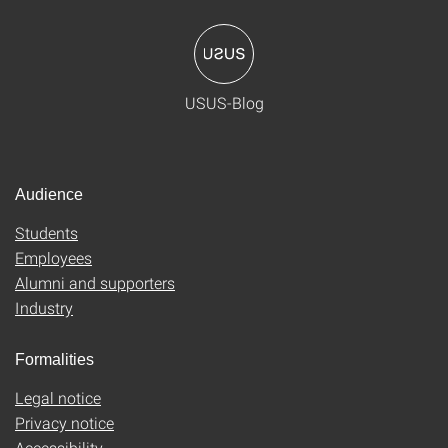
USUS-Blog
Audience
Students
Employees
Alumni and supporters
Industry
Formalities
Legal notice
Privacy notice
Accessibility